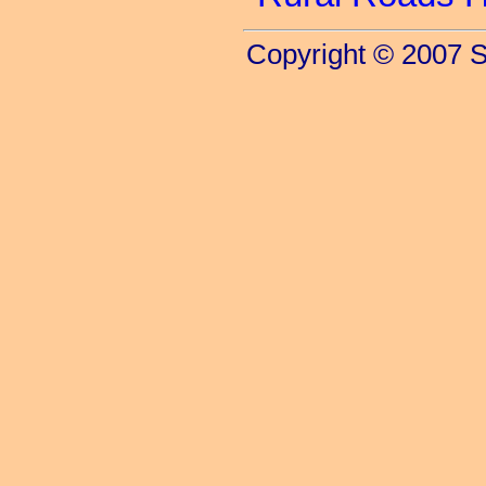
Copyright © 2007 