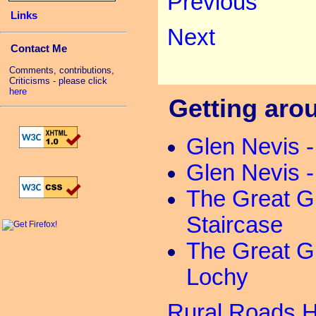
Previous
Links
Next
Contact Me
Comments, contributions,
Criticisms - please click
here
Getting arou
Glen Nevis 
Glen Nevis 
The Great G
Staircase
The Great G
Lochy
Rural Roads 