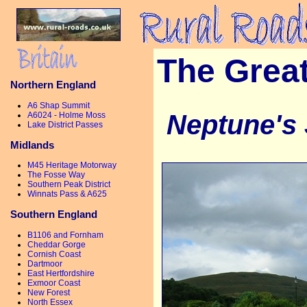
The Grea
Northern England
A6 Shap Summit
Neptune's 
A6024 - Holme Moss
Lake District Passes
Midlands
M45 Heritage Motorway
The Fosse Way
Southern Peak District
Winnats Pass & A625
Southern England
B1106 and Fornham
Cheddar Gorge
Cornish Coast
Dartmoor
East Hertfordshire
Exmoor Coast
New Forest
North Essex