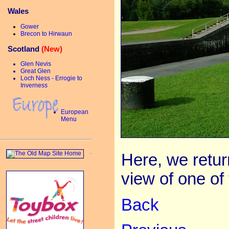
Wales
Gower
Brecon to Hirwaun
Scotland
(New)
Glen Nevis
Great Glen
Loch Ness - Errogie to
Inverness
European
Menu
Here, we retur
view of one of 
Back