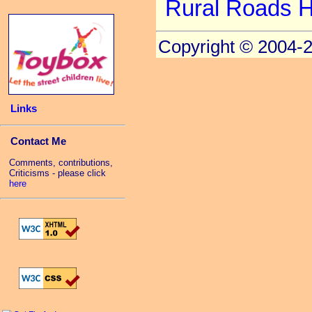
Rural Roads 
Copyright © 2004-
Links
Contact Me
Comments, contributions,
Criticisms - please click
here