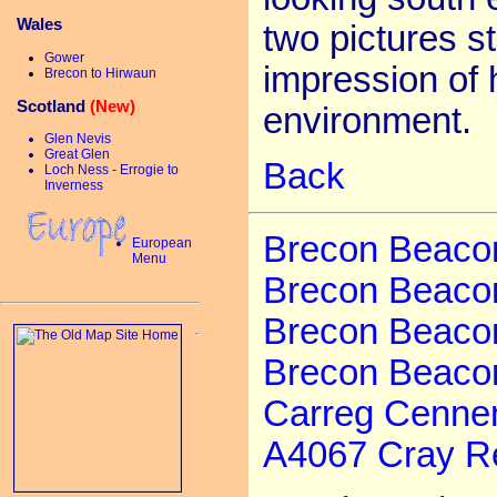
Wales
two pictures st
Gower
impression of 
Brecon to Hirwaun
Scotland
(New)
environment.
Glen Nevis
Great Glen
Back
Loch Ness - Errogie to
Inverness
Brecon Beacons
European
Menu
Brecon Beacon
Brecon Beacon
Brecon Beaco
Carreg Cenne
A4067 Cray Re