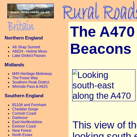
The A470 
Northern England
Beacons
A6 Shap Summit
A6024 - Holme Moss
Lake District Passes
Midlands
M45 Heritage Motorway
The Fosse Way
Southern Peak District
Winnats Pass & A625
Southern England
B1106 and Fornham
Cheddar Gorge
Cornish Coast
Dartmoor
This view of th
East Hertfordshire
Exmoor Coast
New Forest
looking south e
North Essex